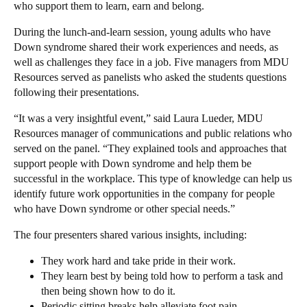
who support them to learn, earn and belong.
During the lunch-and-learn session, young adults who have
Down syndrome shared their work experiences and needs, as
well as challenges they face in a job. Five managers from MDU
Resources served as panelists who asked the students questions
following their presentations.
“It was a very insightful event,” said Laura Lueder, MDU
Resources manager of communications and public relations who
served on the panel. “They explained tools and approaches that
support people with Down syndrome and help them be
successful in the workplace. This type of knowledge can help us
identify future work opportunities in the company for people
who have Down syndrome or other special needs.”
The four presenters shared various insights, including:
They work hard and take pride in their work.
They learn best by being told how to perform a task and
then being shown how to do it.
Periodic sitting breaks help alleviate foot pain.