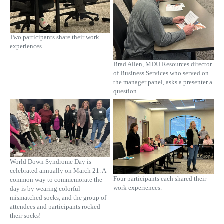
Two participants share their work
experiences.
Brad Allen, MDU Resources director
of Business Services who served on
the manager panel, asks a presenter a
question.
World Down Syndrome Day is
celebrated annually on March 21. A
Four participants each shared their
common way to commemorate the
work experiences.
day is by wearing colorful
mismatched socks, and the group of
attendees and participants rocked
their socks!