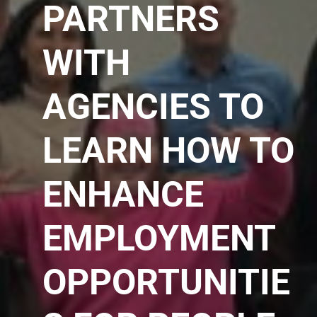
PARTNERS
WITH
AGENCIES TO
LEARN HOW TO
ENHANCE
EMPLOYMENT
OPPORTUNITIE