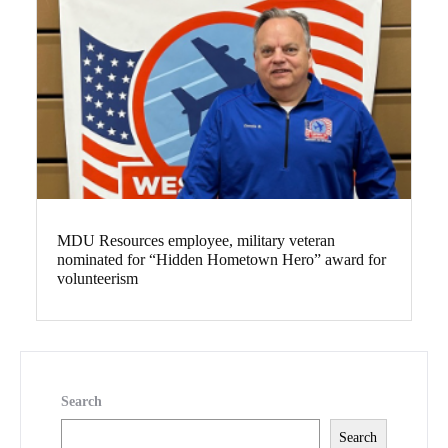
MDU Resources employee, military veteran
nominated for “Hidden Hometown Hero” award for
volunteerism
Search
Search