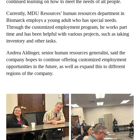
continued learning on how to meet the needs of all people.
Currently, MDU Resources’ human resources department in
Bismarck employs a young adult who has special needs.
Through the customized employment program, he works part
time and has been helpful with various projects, such as taking
inventory and other tasks.
Andrea Aldinger, senior human resources generalist, said the
company hopes to continue offering customized employment
opportunities in the future, as well as expand this to different
regions of the company.