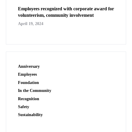
Employees recognized with corporate award for
volunteerism, community involvement
April 19, 2024
Anniversary
Employees
Foundation
In the Community
Recognition
Safety
Sustainability