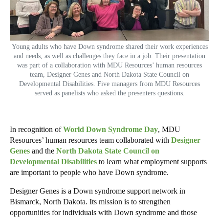
Young adults who have Down syndrome shared their work experiences
and needs, as well as challenges they face in a job. Their presentation
was part of a collaboration with MDU Resources’ human resources
team, Designer Genes and North Dakota State Council on
Developmental Disabilities. Five managers from MDU Resources
served as panelists who asked the presenters questions.
In recognition of
World Down Syndrome Day
, MDU
Resources’ human resources team collaborated with
Designer
Genes
and the
North Dakota State Council on
Developmental Disabilities
to learn what employment supports
are important to people who have Down syndrome.
Designer Genes is a Down syndrome support network in
Bismarck, North Dakota. Its mission is to strengthen
opportunities for individuals with Down syndrome and those