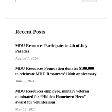
Recent Posts
MDU Resources Participates in 4th of July
Parades
August 7, 2024
MDU Resources Foundation donates $100,000
to celebrate MDU Resources’ 100th anniversary
June 5, 2024
MDU Resources employee, military veteran
nominated for “Hidden Hometown Hero”
award for volunteerism
May 16, 2024