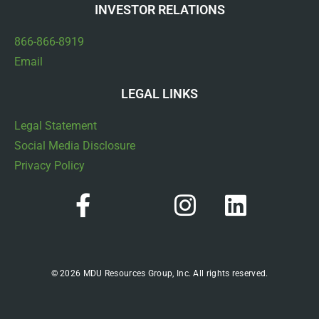
INVESTOR RELATIONS
866-866-8919
Email
LEGAL LINKS
Legal Statement
Social Media Disclosure
Privacy Policy
© 2026 MDU Resources Group, Inc. All rights reserved.