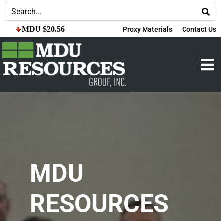
MDU $20.56
Proxy Materials
Contact Us
MDU
RESOURCES