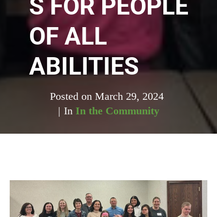
S FOR PEOPLE
OF ALL
ABILITIES
Posted on
March 29, 2024
In
In the Community