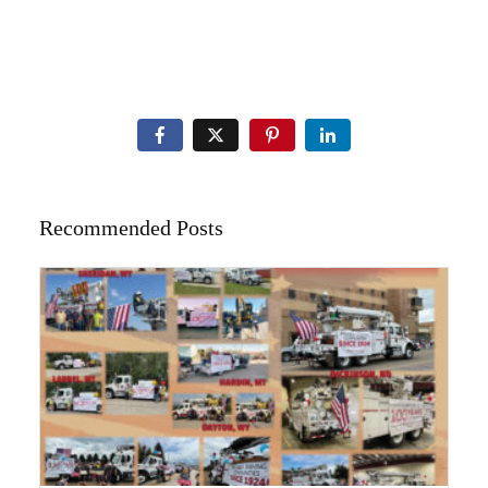
Recommended Posts