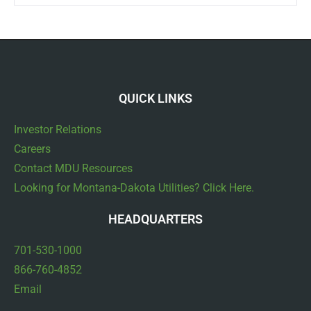
QUICK LINKS
Investor Relations
Careers
Contact MDU Resources
Looking for Montana-Dakota Utilities? Click Here.
HEADQUARTERS
701-530-1000
866-760-4852
Email