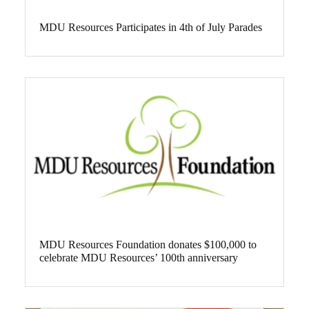
MDU Resources Participates in 4th of July Parades
MDU Resources Foundation donates $100,000 to
celebrate MDU Resources’ 100th anniversary