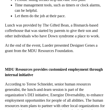
Time management tools, such as timers or clock alarms,
can be helpful.
Let them do the job at their pace.
Lunch was provided by The Gifted Bean, a Bismarck-based
coffeehouse that was started by parents to give their son and
other individuals who have Down syndrome a place to work.
At the end of the event, Lueder presented Designer Genes a
grant from the MDU Resources Foundation.
MDU Resources provides customized employment through
internal initiative
According to Terese Schneider, senior human resources
generalist, the lunch-and-learn session is part of the
organization’s DEI initiative, Energize Diversability, to enhance
employment opportunities for people of all abilities. The human
resources team plans to partner with other local organizations for