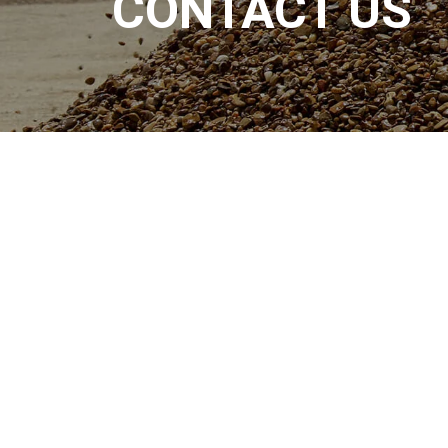
CONTACT US