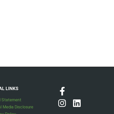
AL LINKS
l Statement
l Media Disclosure