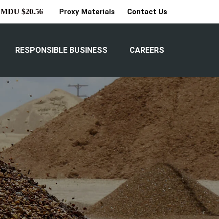
Proxy Materials
Contact Us
MDU $20.56
RESPONSIBLE BUSINESS
CAREERS