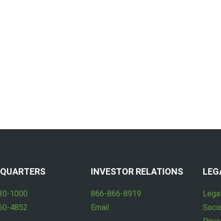
QUARTERS
INVESTOR RELATIONS
LEG
30-1000
866-866-8919
Lega
60-4852
Email
Socia