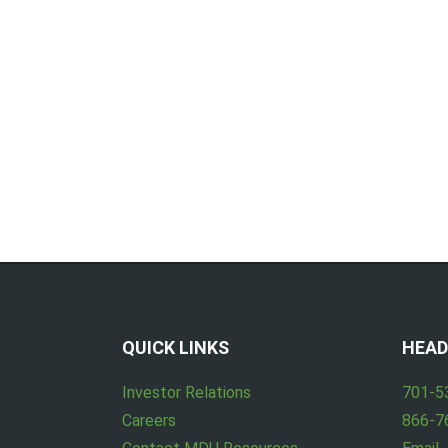
QUICK LINKS
HEAD
Investor Relations
701-5
Careers
866-7