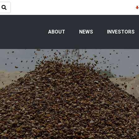
ABOUT
NEWS
INVESTORS