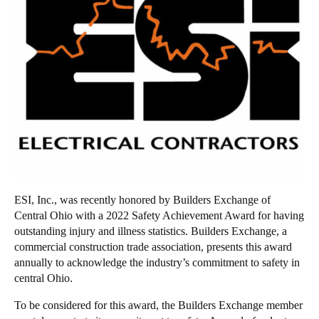
ESI, Inc., was recently honored by Builders Exchange of
Central Ohio with a 2022 Safety Achievement Award for having
outstanding injury and illness statistics. Builders Exchange, a
commercial construction trade association, presents this award
annually to acknowledge the industry’s commitment to safety in
central Ohio.
To be considered for this award, the Builders Exchange member