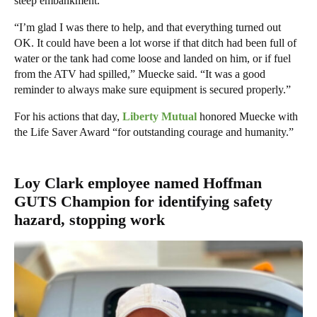
steep embankment.
“I’m glad I was there to help, and that everything turned out
OK. It could have been a lot worse if that ditch had been full of
water or the tank had come loose and landed on him, or if fuel
from the ATV had spilled,” Muecke said. “It was a good
reminder to always make sure equipment is secured properly.”
For his actions that day,
Liberty Mutual
honored Muecke with
the Life Saver Award “for outstanding courage and humanity.”
Loy Clark employee named Hoffman
GUTS Champion for identifying safety
hazard, stopping work