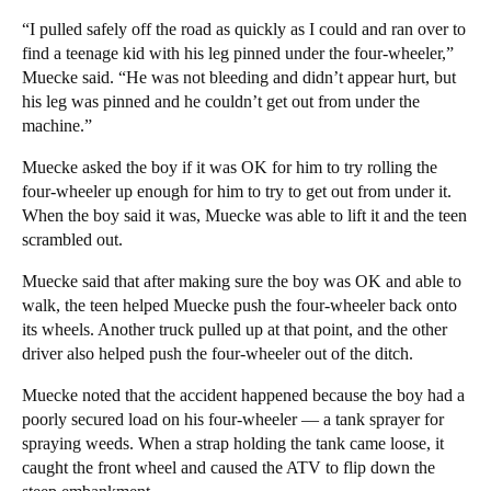
“I pulled safely off the road as quickly as I could and ran over to
find a teenage kid with his leg pinned under the four-wheeler,”
Muecke said. “He was not bleeding and didn’t appear hurt, but
his leg was pinned and he couldn’t get out from under the
machine.”
Muecke asked the boy if it was OK for him to try rolling the
four-wheeler up enough for him to try to get out from under it.
When the boy said it was, Muecke was able to lift it and the teen
scrambled out.
Muecke said that after making sure the boy was OK and able to
walk, the teen helped Muecke push the four-wheeler back onto
its wheels. Another truck pulled up at that point, and the other
driver also helped push the four-wheeler out of the ditch.
Muecke noted that the accident happened because the boy had a
poorly secured load on his four-wheeler — a tank sprayer for
spraying weeds. When a strap holding the tank came loose, it
caught the front wheel and caused the ATV to flip down the