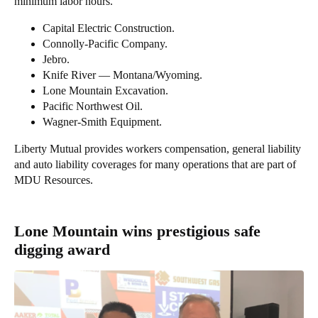
minimum labor hours.
Capital Electric Construction.
Connolly-Pacific Company.
Jebro.
Knife River — Montana/Wyoming.
Lone Mountain Excavation.
Pacific Northwest Oil.
Wagner-Smith Equipment.
Liberty Mutual provides workers compensation, general liability
and auto liability coverages for many operations that are part of
MDU Resources.
Lone Mountain wins prestigious safe
digging award