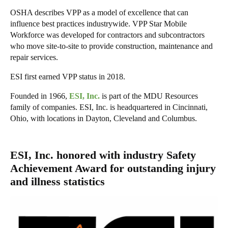
OSHA describes VPP as a model of excellence that can
influence best practices industrywide. VPP Star Mobile
Workforce was developed for contractors and subcontractors
who move site-to-site to provide construction, maintenance and
repair services.
ESI first earned VPP status in 2018.
Founded in 1966,
ESI, Inc.
is part of the MDU Resources
family of companies. ESI, Inc. is headquartered in Cincinnati,
Ohio, with locations in Dayton, Cleveland and Columbus.
ESI, Inc. honored with industry Safety
Achievement Award for outstanding injury
and illness statistics