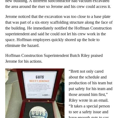
new building. A different subcontractor had vacuum excavated
the area around the riser so Jerome and his crew could access it.
Jerome noticed that the excavation was too close to a base plate
that was part of a six-story scaffolding structure along the face of
the building. He immediately notified the Hoffman Construction
superintendent and said he could not let his crew work in the
space. Hoffman employees quickly shored up the hole to
eliminate the hazard.
Hoffman Construction Superintendent Butch Riley praised
Jerome for his actions.
“Brett not only cared
about the schedule and
production of his team but
put safety for his team and
those around him first,”
Riley wrote in an email.
“It takes a special person
to see a safety issue and
have enough guts to say