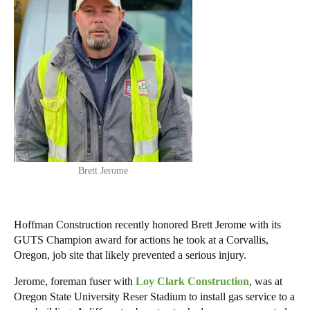
Brett Jerome
Hoffman Construction recently honored Brett Jerome with its
GUTS Champion award for actions he took at a Corvallis,
Oregon, job site that likely prevented a serious injury.
Jerome, foreman fuser with
Loy Clark Construction
, was at
Oregon State University Reser Stadium to install gas service to a