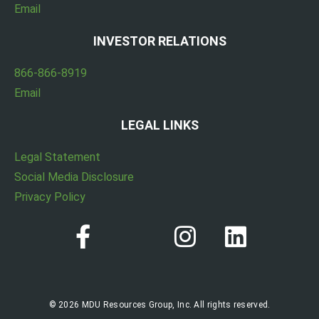
Email
INVESTOR RELATIONS
866-866-8919
Email
LEGAL LINKS
Legal Statement
Social Media Disclosure
Privacy Policy
© 2026 MDU Resources Group, Inc. All rights reserved.