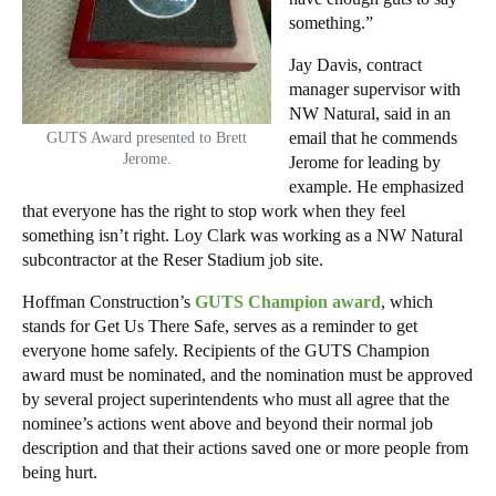
something.”
Jay Davis, contract
manager supervisor with
NW Natural, said in an
email that he commends
GUTS Award presented to Brett
Jerome.
Jerome for leading by
example. He emphasized
that everyone has the right to stop work when they feel
something isn’t right. Loy Clark was working as a NW Natural
subcontractor at the Reser Stadium job site.
Hoffman Construction’s
GUTS Champion award
, which
stands for Get Us There Safe, serves as a reminder to get
everyone home safely. Recipients of the GUTS Champion
award must be nominated, and the nomination must be approved
by several project superintendents who must all agree that the
nominee’s actions went above and beyond their normal job
description and that their actions saved one or more people from
being hurt.