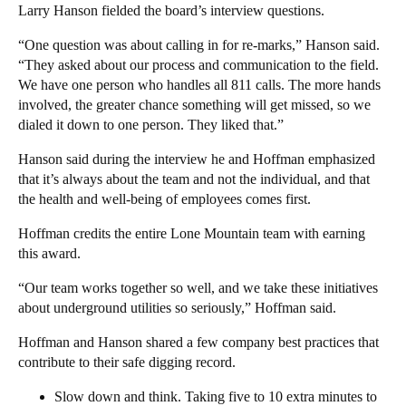
Larry Hanson fielded the board’s interview questions.
“One question was about calling in for re-marks,” Hanson said.
“They asked about our process and communication to the field.
We have one person who handles all 811 calls. The more hands
involved, the greater chance something will get missed, so we
dialed it down to one person. They liked that.”
Hanson said during the interview he and Hoffman emphasized
that it’s always about the team and not the individual, and that
the health and well-being of employees comes first.
Hoffman credits the entire Lone Mountain team with earning
this award.
“Our team works together so well, and we take these initiatives
about underground utilities so seriously,” Hoffman said.
Hoffman and Hanson shared a few company best practices that
contribute to their safe digging record.
Slow down and think. Taking five to 10 extra minutes to