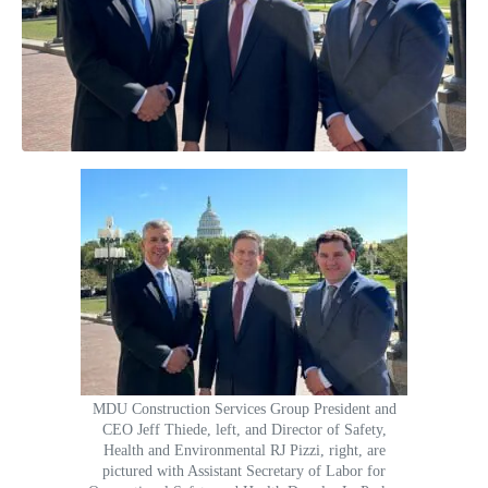
MDU Construction Services Group President and
CEO Jeff Thiede, left, and Director of Safety,
Health and Environmental RJ Pizzi, right, are
pictured with Assistant Secretary of Labor for