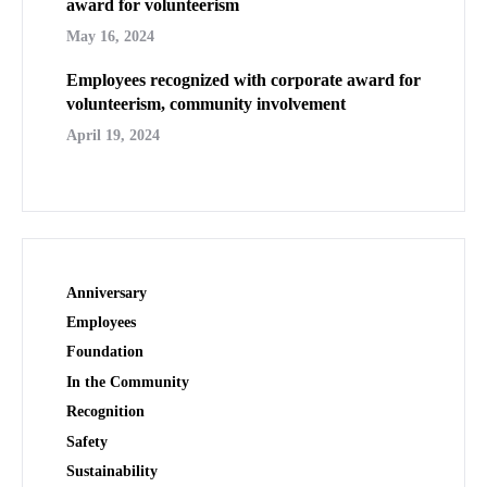
award for volunteerism
May 16, 2024
Employees recognized with corporate award for
volunteerism, community involvement
April 19, 2024
Anniversary
Employees
Foundation
In the Community
Recognition
Safety
Sustainability