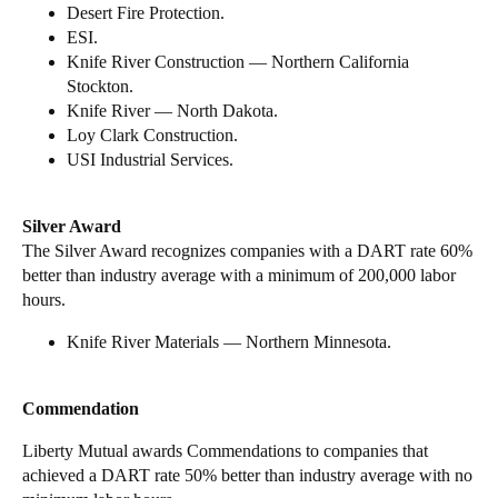
Desert Fire Protection.
ESI.
Knife River Construction — Northern California
Stockton.
Knife River — North Dakota.
Loy Clark Construction.
USI Industrial Services.
Silver Award
The Silver Award recognizes companies with a DART rate 60%
better than industry average with a minimum of 200,000 labor
hours.
Knife River Materials — Northern Minnesota.
Commendation
Liberty Mutual awards Commendations to companies that
achieved a DART rate 50% better than industry average with no