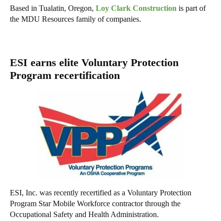
Based in Tualatin, Oregon,
Loy Clark Construction
is part of
the MDU Resources family of companies.
ESI earns elite Voluntary Protection
Program recertification
ESI, Inc. was recently recertified as a Voluntary Protection
Program Star Mobile Workforce contractor through the
Occupational Safety and Health Administration.