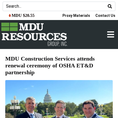
MDU $20.55
Proxy Materials
Contact Us
MDU Construction Services attends
renewal ceremony of OSHA ET&D
partnership