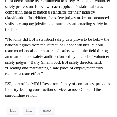
must demonstrate its commitment to safety. A panel of volunteer
safety professionals reviews each applicant’s statistical data,
comparing them to national standards for their industry
classification. In addition, the safety judges make unannounced
visits to company jobsites to ensure they are enacting safety in
the field.
“Not only did ESI’s statistical safety data prove to be below the
national figures from the Bureau of Labor Statistics, but our
team members also demonstrated safety within the field during
an unannounced safety audit performed by a panel of volunteer
safety judges,” Barry Smallwood, ESI safety director, said.
“Creating and maintaining a safe place of employment truly
requires a team effort.”
ESI, part of the MDU Resources family of companies, provides
industry-leading construction services across Ohio and the
surrounding region.
ESI
Inc.
safety