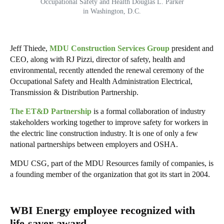
Occupational Safety and Health Douglas L. Parker
in Washington, D.C.
Jeff Thiede,
MDU Construction Services Group
president and
CEO, along with RJ Pizzi, director of safety, health and
environmental, recently attended the renewal ceremony of the
Occupational Safety and Health Administration Electrical,
Transmission & Distribution Partnership.
The ET&D Partnership
is a formal collaboration of industry
stakeholders working together to improve safety for workers in
the electric line construction industry. It is one of only a few
national partnerships between employers and OSHA.
MDU CSG, part of the MDU Resources family of companies, is
a founding member of the organization that got its start in 2004.
WBI Energy employee recognized with
life-saver award