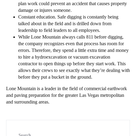
plan work could prevent an accident that causes property
damage or injures someone.
Constant education. Safe digging is constantly being
talked about in the field and is drilled down from
leadership to field leaders to all employees.
While Lone Mountain always calls 811 before digging,
the company recognizes even that process has room for
errors. Therefore, they spend a little extra time and money
to hire a hydroexcavation or vacuum excavation
contractor to open things up before they start work. This
allows their crews to see exactly what they’re dealing with
before they put a bucket in the ground.
Lone Mountain is a leader in the field of commercial earthwork
and paving preparation for the greater Las Vegas metropolitan
and surrounding areas.
Search