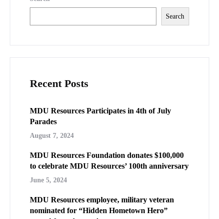
Search
Recent Posts
MDU Resources Participates in 4th of July
Parades
August 7, 2024
MDU Resources Foundation donates $100,000
to celebrate MDU Resources’ 100th anniversary
June 5, 2024
MDU Resources employee, military veteran
nominated for “Hidden Hometown Hero”