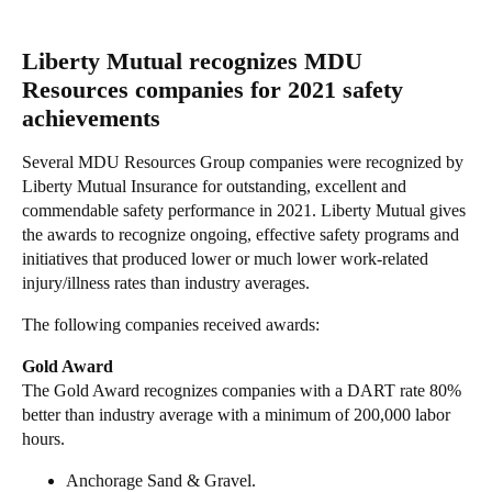
Liberty Mutual recognizes MDU
Resources companies for 2021 safety
achievements
Several MDU Resources Group companies were recognized by
Liberty Mutual Insurance for outstanding, excellent and
commendable safety performance in 2021. Liberty Mutual gives
the awards to recognize ongoing, effective safety programs and
initiatives that produced lower or much lower work-related
injury/illness rates than industry averages.
The following companies received awards:
Gold Award
The Gold Award recognizes companies with a DART rate 80%
better than industry average with a minimum of 200,000 labor
hours.
Anchorage Sand & Gravel.