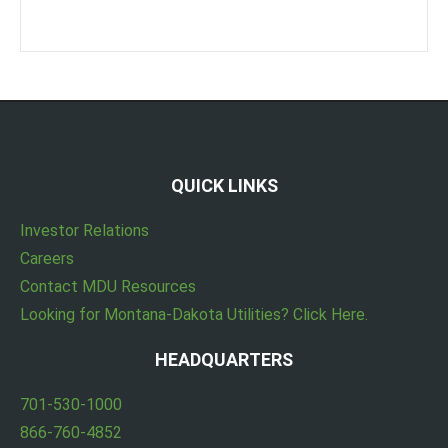
QUICK LINKS
Investor Relations
Careers
Contact MDU Resources
Looking for Montana-Dakota Utilities? Click Here.
HEADQUARTERS
701-530-1000
866-760-4852