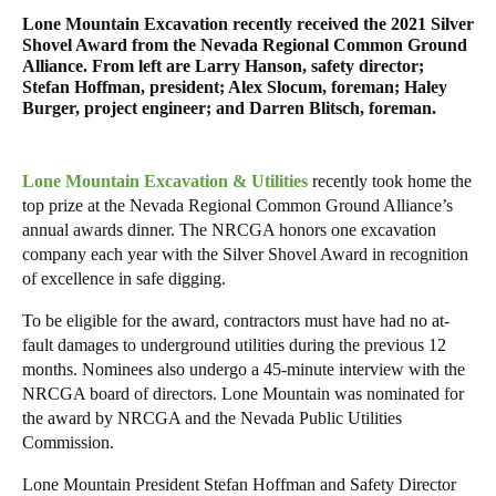
Lone Mountain Excavation recently received the 2021 Silver
Shovel Award from the Nevada Regional Common Ground
Alliance. From left are Larry Hanson, safety director;
Stefan Hoffman, president; Alex Slocum, foreman; Haley
Burger, project engineer; and Darren Blitsch, foreman.
Lone Mountain Excavation & Utilities
recently took home the
top prize at the Nevada Regional Common Ground Alliance’s
annual awards dinner. The NRCGA honors one excavation
company each year with the Silver Shovel Award in recognition
of excellence in safe digging.
To be eligible for the award, contractors must have had no at-
fault damages to underground utilities during the previous 12
months. Nominees also undergo a 45-minute interview with the
NRCGA board of directors. Lone Mountain was nominated for
the award by NRCGA and the Nevada Public Utilities
Commission.
Lone Mountain President Stefan Hoffman and Safety Director