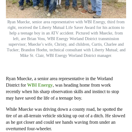
Ryan Muecke, senior area representative with WBI Energy, third from
right, received the Liberty Mutual Life Saver Award for his actions to
help a teenage boy in an ATV accident. Pictured with Muecke, from
left, are Brian Voss, WBI Energy Worland District transmission
supervisor; Muecke’s wife, Christy, and children, Curtis, Charlee and
Tucker; Brandon Hoehn, technical consultant with Liberty Mutual; and
Mike St. Clair, WBI Energy Worland District manager.
Ryan Muecke, a senior area representative in the Worland
District for
WBI Energy
, was heading home from work
recently when his sharp observation skills and instinct to stop
may have saved the life of a teenage boy.
While Muecke was driving down a county road, he spotted the
tire of an all-terrain vehicle sticking up out of a ditch. He slowed
as he got closer and could see hands waving from under an
overturned four-wheeler.