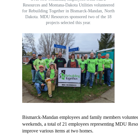
Resources and Montana-Dakota Utilities volunteered
for Rebuilding Together in Bismarck-Mandan, North
Dakota. MDU Resources sponsored two of the 18
projects selected this year.
Bismarck-Mandan employees and family members volunteere
weekends, a total of 21 employees representing MDU Resour
improve various items at two homes.