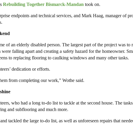
ts
Rebuilding Together Bismarck-Mandan
took on.
ise endpoints and technical services, and Mark Haag, manager of pro
s.
ekend
e of an elderly disabled person. The largest part of the project was to r
ch were falling apart and creating a safety hazard for the homeowner. Sm
ens to replacing flooring to caulking windows and many other tasks.
eers’ dedication or efforts.
op them from completing our work,” Wothe said.
shine
rs, who had a long to-do list to tackle at the second house. The tasks
ooring and subflooring and much more.
d tackled the large to-do list, as well as unforeseen repairs that neede