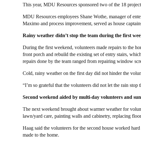
This year, MDU Resources sponsored two of the 18 projec
MDU Resources employees Shane Wothe, manager of enterpr
Maximo and process improvement, served as house captain
Rainy weather didn’t stop the team during the first we
During the first weekend, volunteers made repairs to the hom
front porch and rebuild the existing set of entry stairs, whi
repairs done by the team ranged from repairing window scre
Cold, rainy weather on the first day did not hinder the volunt
“I’m so grateful that the volunteers did not let the rain st
Second weekend aided by multi-day volunteers and sun
The next weekend brought about warmer weather for voluntee
lawn/yard care, painting walls and cabinetry, replacing fl
Haag said the volunteers for the second house worked hard an
made to the home.