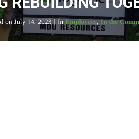
G REBUILDING TOG
ed on
July 14, 2023
In
Employees
,
In the Comm