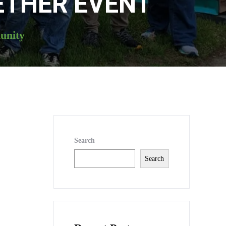
ETHER EVENT
unity
Search
Search