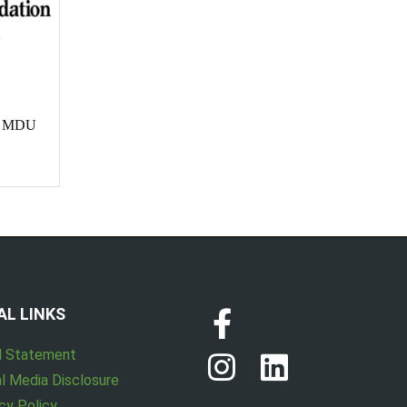
te MDU
AL LINKS
l Statement
l Media Disclosure
cy Policy