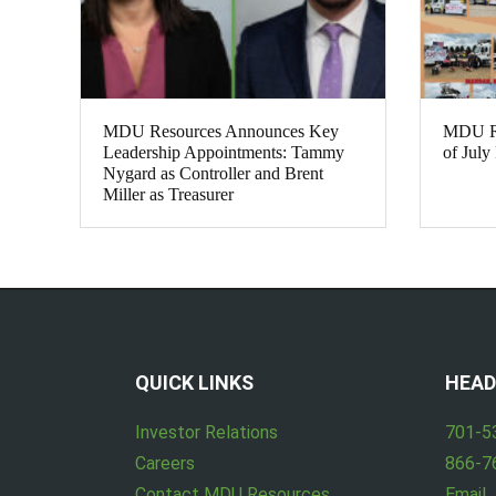
MDU Resources Announces Key
MDU Res
Leadership Appointments: Tammy
of July
Nygard as Controller and Brent
Miller as Treasurer
QUICK LINKS
HEAD
Investor Relations
701-5
Careers
866-7
Contact MDU Resources
Email