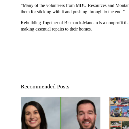
“Many of the volunteers from MDU Resources and Montana-
them for sticking with it and pushing through to the end.”
Rebuilding Together of Bismarck-Mandan is a nonprofit th
making essential repairs to their homes.
Recommended Posts