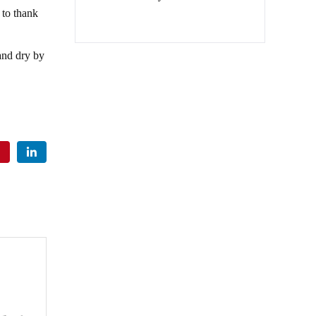
to thank
and dry by