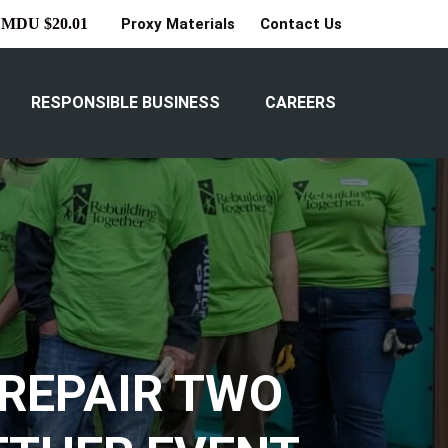
Proxy Materials
Contact Us
MDU $20.01
RESPONSIBLE BUSINESS
CAREERS
REPAIR TWO