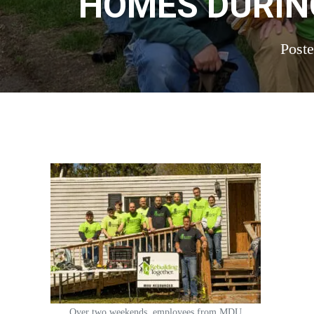
HOMES DURIN
Post
Over two weekends, employees from MDU