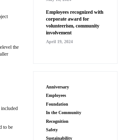
Employees recognized with
ject
corporate award for
volunteerism, community
involvement
April 19, 2024
elevel the
aller
Anniversary
Employees
Foundation
 included
In the Community
Recognition
d to be
Safety
Sustainability