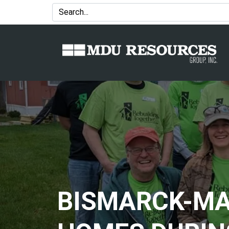
BISMARCK-MA