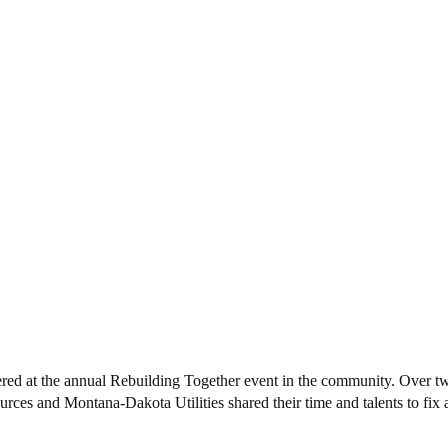
d at the annual Rebuilding Together event in the community. Over t
ces and Montana-Dakota Utilities shared their time and talents to fix 