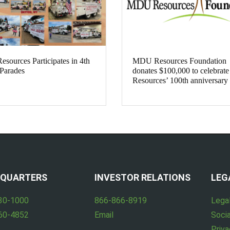
ources Participates in 4th
MDU Resources Foundation
 Parades
donates $100,000 to celebra
Resources’ 100th anniversary
QUARTERS
INVESTOR RELATIONS
LEG
30-1000
866-866-8919
Lega
60-4852
Email
Socia
Priva