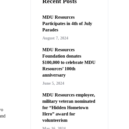
Recent Posts
MDU Resources
Participates in 4th of July
Parades
August 7, 2024
MDU Resources
Foundation donates
$100,000 to celebrate MDU
Resources’ 100th
anniversary
June 5, 2024
MDU Resources employee,
military veteran nominated
for “Hidden Hometown
wo
Hero” award for
and
volunteerism
May 16, 2024