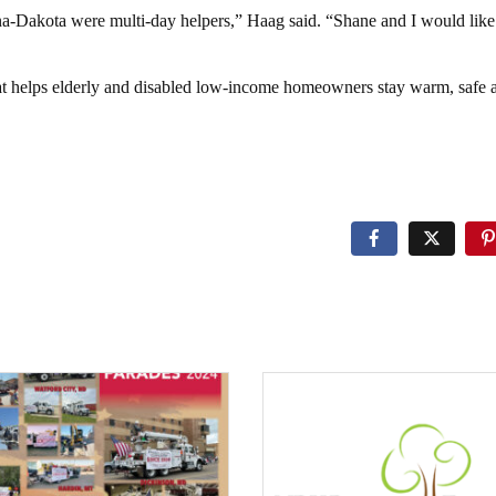
Dakota were multi-day helpers,” Haag said. “Shane and I would like 
at helps elderly and disabled low-income homeowners stay warm, safe 