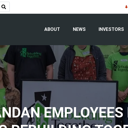
ABOUT
NEWS
INVESTORS
NDAN EMPLOYEES 