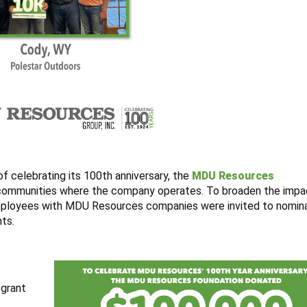
f celebrating its 100th anniversary, the
MDU Resources
 communities where the company operates. To broaden the impa
Employees with MDU Resources companies were invited to nomina
nts.
 grant