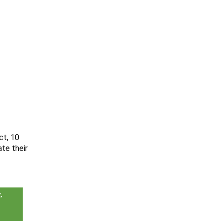
ct, 10
te their