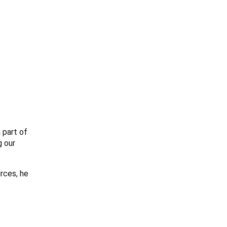
 part of
g our
rces, he