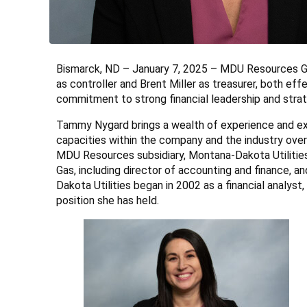
Bismarck, ND – January 7, 2025 – MDU Resources G
as controller and Brent Miller as treasurer, both e
commitment to strong financial leadership and stra
Tammy Nygard brings a wealth of experience and expe
capacities within the company and the industry ove
MDU Resources subsidiary, Montana-Dakota Utilities,
Gas, including director of accounting and finance, 
Dakota Utilities began in 2002 as a financial analyst
position she has held.