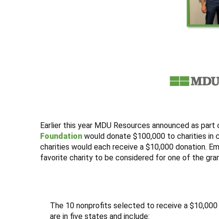
Earlier this year MDU Resources announced as part o
Foundation
would donate $100,000 to charities in
charities would each receive a $10,000 donation. 
favorite charity to be considered for one of the gra
The 10 nonprofits selected to receive a $10,000
are in five states and include: