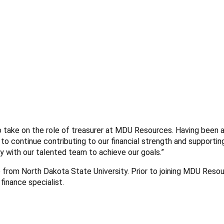
to take on the role of treasurer at MDU Resources. Having been a
 to continue contributing to our financial strength and supportin
ely with our talented team to achieve our goals.”
e from North Dakota State University. Prior to joining MDU Resou
finance specialist.