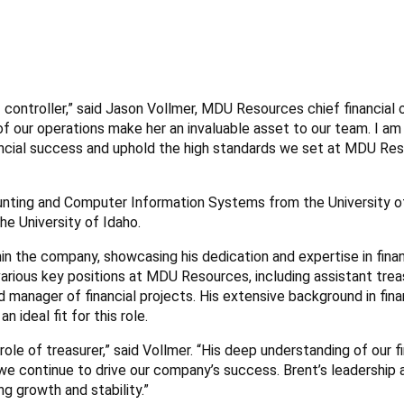
controller,” said Jason Vollmer, MDU Resources chief financial o
f our operations make her an invaluable asset to our team. I am
nancial success and uphold the high standards we set at MDU Res
unting and Computer Information Systems from the University o
he University of Idaho.
in the company, showcasing his dedication and expertise in finan
arious key positions at MDU Resources, including assistant treas
and manager of financial projects. His extensive background in fin
ideal fit for this role.
ole of treasurer,” said Vollmer. “His deep understanding of our fi
s we continue to drive our company’s success. Brent’s leadership 
g growth and stability.”