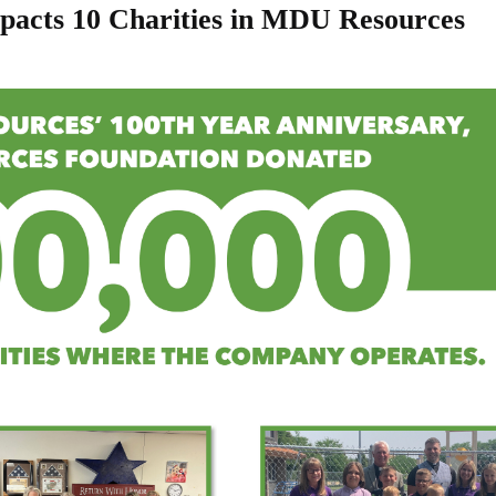
pacts 10 Charities in MDU Resources