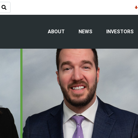
eadership Appointments: Tammy Nyga
reasurer
ABOUT
NEWS
INVESTORS