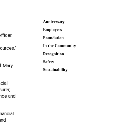
Anniversary
Employees
fficer.
Foundation
In the Community
ources.”
Recognition
Safety
f Mary
Sustainability
cial
urer,
ance and
nancial
and