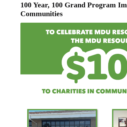
100 Year, 100 Grand Program Im
Communities