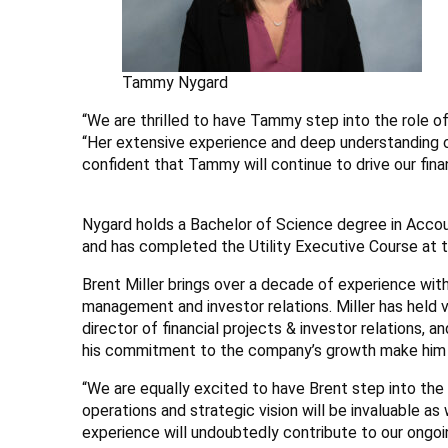
Tammy Nygard
“We are thrilled to have Tammy step into the role of 
“Her extensive experience and deep understanding o
confident that Tammy will continue to drive our fi
Nygard holds a Bachelor of Science degree in Acco
and has completed the Utility Executive Course at t
Brent Miller brings over a decade of experience with
management and investor relations. Miller has held v
director of financial projects & investor relations, 
his commitment to the company’s growth make him an 
“We are equally excited to have Brent step into the r
operations and strategic vision will be invaluable a
experience will undoubtedly contribute to our ongoin