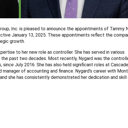
roup, Inc. is pleased to announce the appointments of Tammy 
ffective January 13, 2025. These appointments reflect the compa
tegic growth.
rtise to her new role as controller. She has served in various
r the past two decades. Most recently, Nygard was the controll
 since July 2016. She has also held significant roles at Cascade
and manager of accounting and finance. Nygard’s career with Mon
, and she has consistently demonstrated her dedication and skill 