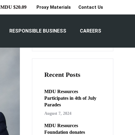
Proxy Materials
Contact Us
MDU $20.09
rd as
Search
RESPONSIBLE BUSINESS
CAREERS
Search
Recent Posts
MDU Resources
Participates in 4th of July
Parades
August 7, 2024
MDU Resources
Foundation donates