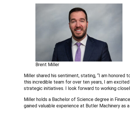
Brent Miller
Miller shared his sentiment, stating, “I am honored 
this incredible team for over ten years, I am excited
strategic initiatives. I look forward to working clos
Miller holds a Bachelor of Science degree in Financ
gained valuable experience at Butler Machinery as a 