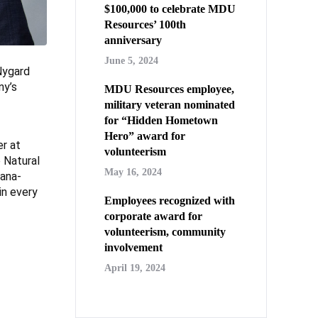
$100,000 to celebrate MDU
Resources’ 100th
anniversary
June 5, 2024
Nygard
ny’s
MDU Resources employee,
military veteran nominated
for “Hidden Hometown
Hero” award for
er at
volunteerism
 Natural
May 16, 2024
tana-
in every
Employees recognized with
corporate award for
volunteerism, community
involvement
April 19, 2024