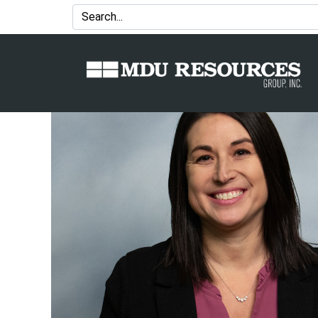
MDU Resources Announces Key L
Controller and Brent Miller as T