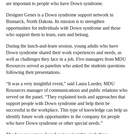
are important to people who have Down syndrome.
Designer Genes is a Down syndrome support network in
Bismarck, North Dakota. Its mission is to strengthen
opportunities for individuals with Down syndrome and those
who support them to learn, earn and belong.
During the lunch-and-learn session, young adults who have
Down syndrome shared their work experiences and needs, as
well as challenges they face in a job. Five managers from MDU
Resources served as panelists who asked the students questions
following their presentations.
“It was a very insightful event,” said Laura Lueder, MDU
Resources manager of communications and public relations who
served on the panel. “They explained tools and approaches that
support people with Down syndrome and help them be
successful in the workplace. This type of knowledge can help us
identify future work opportunities in the company for people
who have Down syndrome or other special needs.”