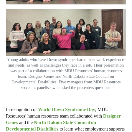
Young adults who have Down syndrome shared their work experiences
and needs, as well as challenges they face in a job. Their presentation
was part of a collaboration with MDU Resources’ human resources
team, Designer Genes and North Dakota State Council on
Developmental Disabilities. Five managers from MDU Resources
served as panelists who asked the presenters questions.
In recognition of
World Down Syndrome Day
, MDU
Resources’ human resources team collaborated with
Designer
Genes
and the
North Dakota State Council on
Developmental Disabilities
to learn what employment supports