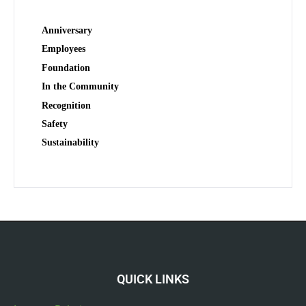
Anniversary
Employees
Foundation
In the Community
Recognition
Safety
Sustainability
QUICK LINKS