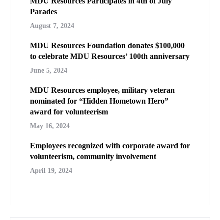
MDU Resources Participates in 4th of July
Parades
August 7, 2024
MDU Resources Foundation donates $100,000
to celebrate MDU Resources’ 100th anniversary
June 5, 2024
MDU Resources employee, military veteran
nominated for “Hidden Hometown Hero”
award for volunteerism
May 16, 2024
Employees recognized with corporate award for
volunteerism, community involvement
April 19, 2024