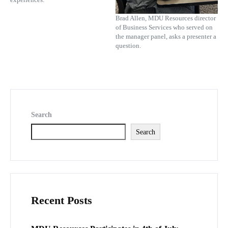
Brad Allen, MDU Resources director
of Business Services who served on
the manager panel, asks a presenter a
question.
Search
Search
Recent Posts