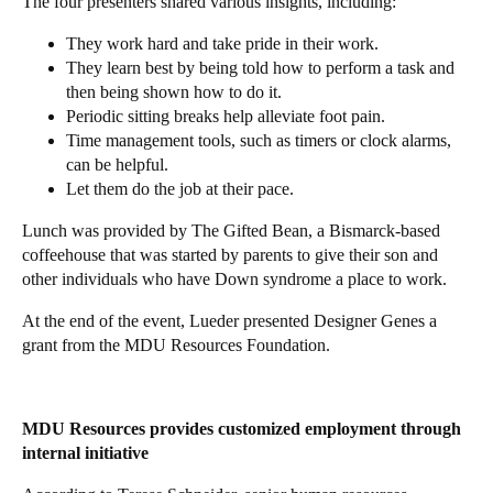
The four presenters shared various insights, including:
They work hard and take pride in their work.
They learn best by being told how to perform a task and
then being shown how to do it.
Periodic sitting breaks help alleviate foot pain.
Time management tools, such as timers or clock alarms,
can be helpful.
Let them do the job at their pace.
Lunch was provided by The Gifted Bean, a Bismarck-based
coffeehouse that was started by parents to give their son and
other individuals who have Down syndrome a place to work.
At the end of the event, Lueder presented Designer Genes a
grant from the MDU Resources Foundation.
MDU Resources provides customized employment through
internal initiative