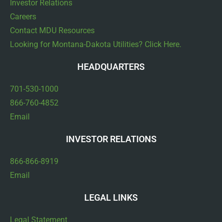
Investor Relations
Careers
Contact MDU Resources
Looking for Montana-Dakota Utilities? Click Here.
HEADQUARTERS
701-530-1000
866-760-4852
Email
INVESTOR RELATIONS
866-866-8919
Email
LEGAL LINKS
Legal Statement