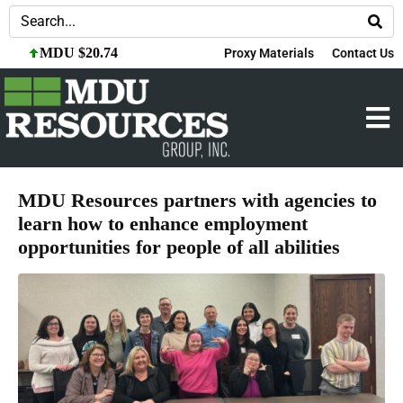
MDU $20.74
Proxy Materials
Contact Us
MDU Resources partners with agencies to
learn how to enhance employment
opportunities for people of all abilities