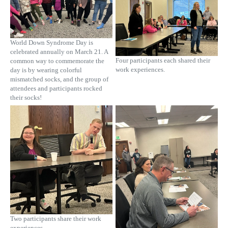
World Down Syndrome Day is
celebrated annually on March 21. A
Four participants each shared their
common way to commemorate the
work experiences.
day is by wearing colorful
mismatched socks, and the group of
attendees and participants rocked
their socks!
Two participants share their work
experiences.