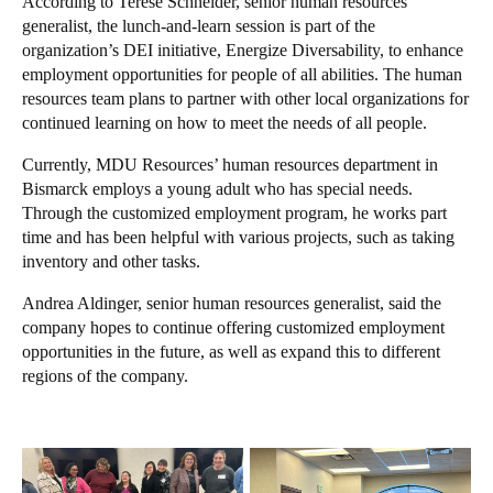
According to Terese Schneider, senior human resources
generalist, the lunch-and-learn session is part of the
organization’s DEI initiative, Energize Diversability, to enhance
employment opportunities for people of all abilities. The human
resources team plans to partner with other local organizations for
continued learning on how to meet the needs of all people.
Currently, MDU Resources’ human resources department in
Bismarck employs a young adult who has special needs.
Through the customized employment program, he works part
time and has been helpful with various projects, such as taking
inventory and other tasks.
Andrea Aldinger, senior human resources generalist, said the
company hopes to continue offering customized employment
opportunities in the future, as well as expand this to different
regions of the company.