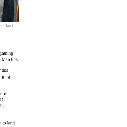
 Porland,
ghtning
ed March 9.
 this
arging
Ford
 MDU
the
t to land