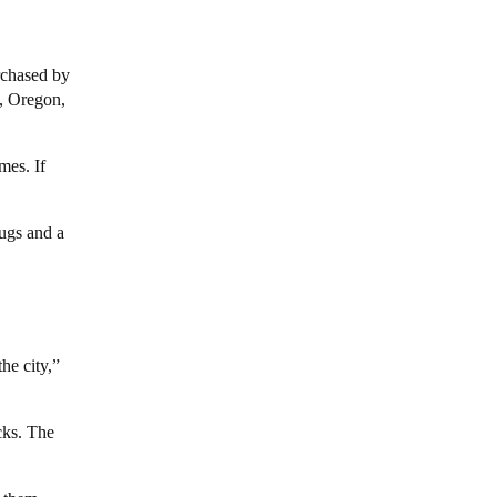
rchased by
d, Oregon,
mes. If
lugs and a
he city,”
cks. The