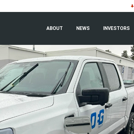
sources’ corporate fleet
ABOUT
NEWS
INVESTORS