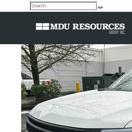
Electric pickups added to MDU Re