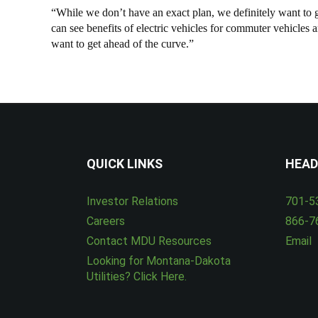
“While we don’t have an exact plan, we definitely want to gro
can see benefits of electric vehicles for commuter vehicles
want to get ahead of the curve.”
QUICK LINKS
HEAD
Investor Relations
701-5
Careers
866-7
Contact MDU Resources
Email
Looking for Montana-Dakota
Utilities? Click Here.