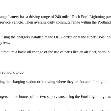
ange battery has a driving range of 240 miles. Each Ford Lightning pu
r service vehicle. Their average daily commute range within the Portlan
using the chargers installed at the OEG office or at the supervisors’ ho
y less.
equire a basic oil change or the use of parts like an air filter, spark p
rep work to do.
lling the charging station or knowing where they are located throughout t
gers, at the homes of the two supervisors using the Ford Lightning tru