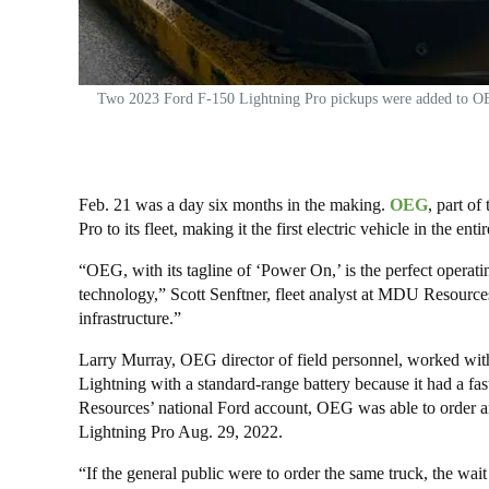
Two 2023 Ford F-150 Lightning Pro pickups were added to OEG’s
Feb. 21 was a day six months in the making.
OEG
, part o
Pro to its fleet, making it the first electric vehicle in the
“OEG, with its tagline of ‘Power On,’ is the perfect oper
technology,” Scott Senftner, fleet analyst at MDU Resources
infrastructure.”
Larry Murray, OEG director of field personnel, worked wit
Lightning with a standard-range battery because it had a f
Resources’ national Ford account, OEG was able to order an
Lightning Pro Aug. 29, 2022.
“If the general public were to order the same truck, the wait