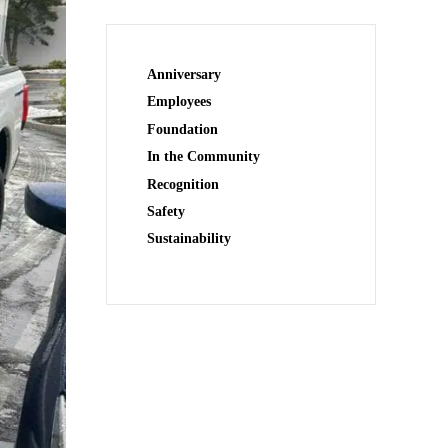
Anniversary
Employees
Foundation
In the Community
Recognition
Safety
Sustainability