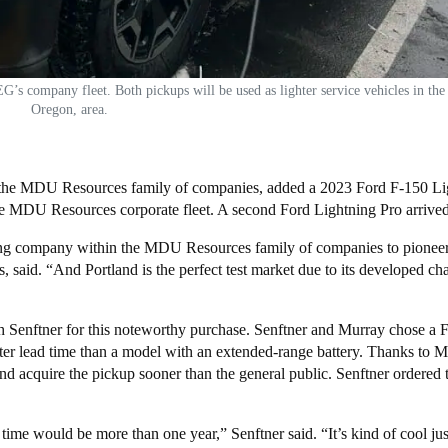
 company fleet. Both pickups will be used as lighter service vehicles in the
Oregon, area.
f the MDU Resources family of companies, added a 2023 Ford F-150 Li
 entire MDU Resources corporate fleet. A second Ford Lightning Pro arriv
ating company within the MDU Resources family of companies to pioneer
, said. “And Portland is the perfect test market due to its developed ch
h Senftner for this noteworthy purchase. Senftner and Murray chose a 
aster lead time than a model with an extended-range battery. Thanks to
d acquire the pickup sooner than the general public. Senftner ordered 
 time would be more than one year,” Senftner said. “It’s kind of cool jus