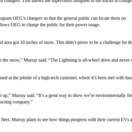
 chargers. This allows the supervisors assigned to the trucks to charg
gram OEG’s chargers so that the general public can locate them on
llows OEG to charge the public for their power usage.
and area got 10 inches of snow. This didn’t prove to be a challenge for t
in the snow,” Murray said. “The Lightning is all-wheel drive and never s
sed at the jobsite of a high-tech customer, where it’s been met with fas
t up,” Murray said. “It’s a great way to show we’re environmentally fr
tracting company.”
fleet. Murray plans to see how things progress with their current EVs 