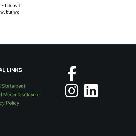
e future. I
ow, but we
AL LINKS
l Statement
l Media Disclosure
cy Policy