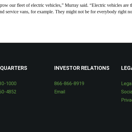
w our fleet of electric vehicles,” Murray said. “Electric vehicles are th
 and service vans, for example. They might not be for everybody right n
QUARTERS
INVESTOR RELATIONS
LEG
30-1000
866-866-8919
Lega
60-4852
Email
Socia
Priva