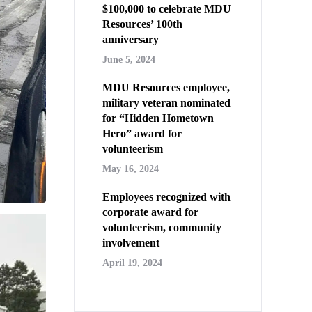
$100,000 to celebrate MDU
Resources’ 100th
anniversary
June 5, 2024
MDU Resources employee,
military veteran nominated
for “Hidden Hometown
Hero” award for
volunteerism
May 16, 2024
Employees recognized with
corporate award for
volunteerism, community
involvement
April 19, 2024