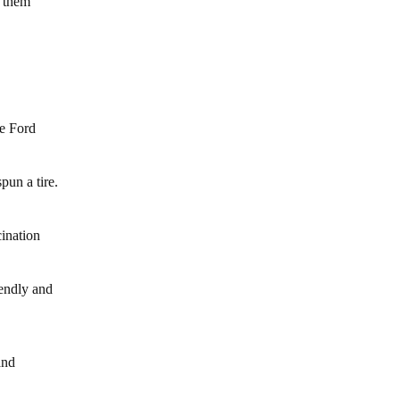
e them
he Ford
pun a tire.
cination
iendly and
and