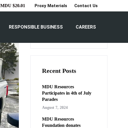
Proxy Materials
Contact Us
MDU $20.01
Search
RESPONSIBLE BUSINESS
CAREERS
Search
Recent Posts
MDU Resources
Participates in 4th of July
Parades
August 7, 2024
MDU Resources
Foundation donates