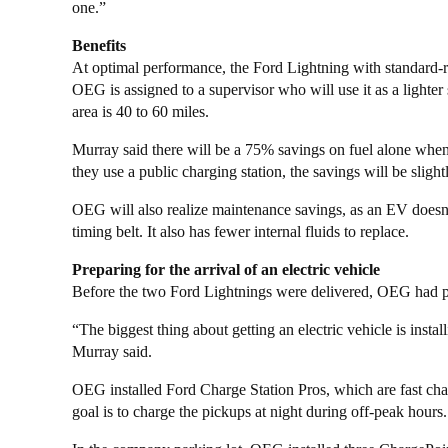
one.”
Benefits
At optimal performance, the Ford Lightning with standard-r
OEG is assigned to a supervisor who will use it as a lighte
area is 40 to 60 miles.
Murray said there will be a 75% savings on fuel alone when 
they use a public charging station, the savings will be slightl
OEG will also realize maintenance savings, as an EV doesn’t r
timing belt. It also has fewer internal fluids to replace.
Preparing for the arrival of an electric vehicle
Before the two Ford Lightnings were delivered, OEG had p
“The biggest thing about getting an electric vehicle is insta
Murray said.
OEG installed Ford Charge Station Pros, which are fast char
goal is to charge the pickups at night during off-peak hours.