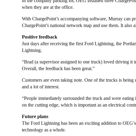
In the company parking lot, OEG installed three ChargePoint
when they are at the office.
With ChargePoint’s accompanying software, Murray can pro
ChargePoint’s national network map and use them. It also a
Positive feedback
Just days after receiving the first Ford Lightning, the Portl
Lightning.
“Brad (a supervisor assigned to one truck) loved driving it 
Overall, the feedback has been great.”
Customers are even taking note. One of the trucks is being u
and a lot of interest.
“People immediately surrounded the truck and were eating i
on the cutting edge, which is important as an electrical con
Future plans
The Ford Lightning has been an exciting addition to OEG’s 
technology as a whole.