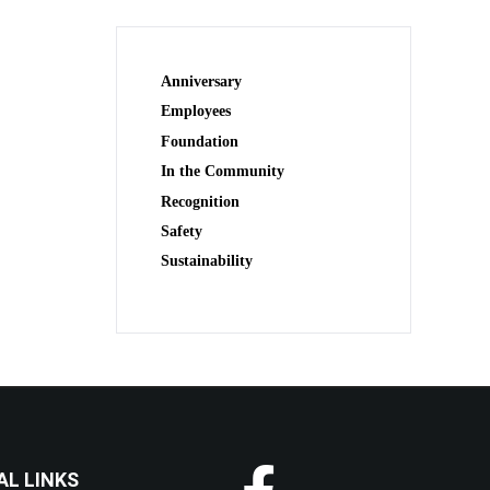
Anniversary
Employees
Foundation
In the Community
Recognition
Safety
Sustainability
AL LINKS