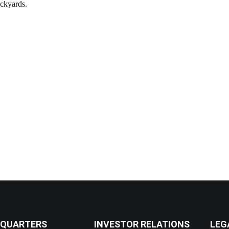
ockyards.
QUARTERS
INVESTOR RELATIONS
LEG