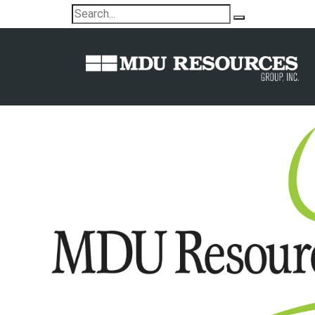
MDU Resources Foundation commi
educational plaza