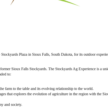
ockyards Plaza in Sioux Falls, South Dakota, for its outdoor experie
e former Sioux Falls Stockyards. The Stockyards Ag Experience is a un
nded to:
he farm to the table and its evolving relationship to the world.
ages that explores the evolution of agriculture in the region with the Sio
my and society.