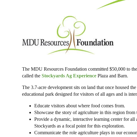
The MDU Resources Foundation committed $50,000 to the St
called the
Stockyards Ag Experience
Plaza and Barn.
The 3.7-acre development sits on land that once housed th
educational park designed for visitors of all ages and is inte
Educate visitors about where food comes from.
Showcase the story of agriculture in this region from t
Provide a dynamic, interactive learning center for all 
Stockyards as a focal point for this exploration.
Communicate the role agriculture plays in our econo