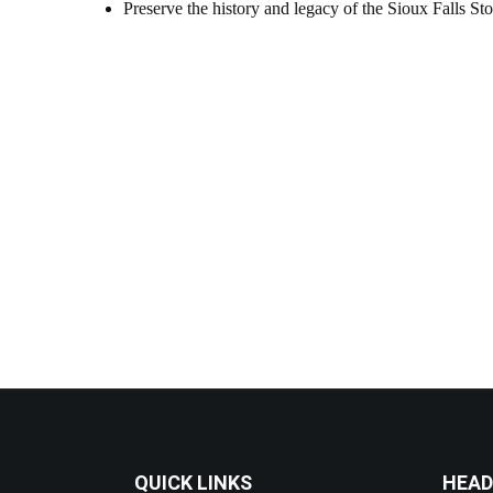
Preserve the history and legacy of the Sioux Falls St
QUICK LINKS
HEAD