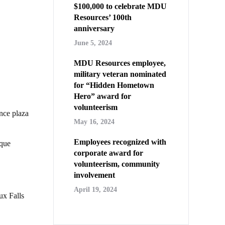
$100,000 to celebrate MDU
Resources’ 100th
anniversary
June 5, 2024
MDU Resources employee,
military veteran nominated
for “Hidden Hometown
Hero” award for
volunteerism
nce plaza
May 16, 2024
Employees recognized with
ique
corporate award for
volunteerism, community
involvement
April 19, 2024
ux Falls