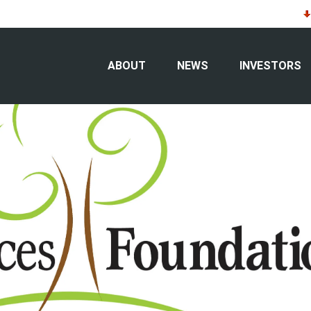
ts $50,000 to South Dakota “farm to t
ABOUT
NEWS
INVESTORS