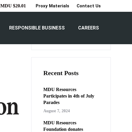
Proxy Materials
Contact Us
MDU $20.01
able”
Search
RESPONSIBLE BUSINESS
CAREERS
Search
Recent Posts
MDU Resources
Participates in 4th of July
Parades
August 7, 2024
MDU Resources
Foundation donates