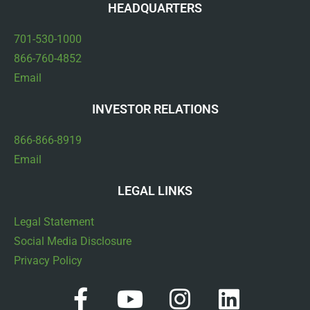
HEADQUARTERS
701-530-1000
866-760-4852
Email
INVESTOR RELATIONS
866-866-8919
Email
LEGAL LINKS
Legal Statement
Social Media Disclosure
Privacy Policy