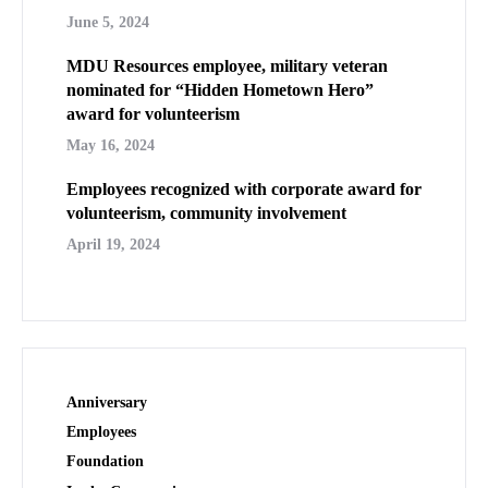
June 5, 2024
MDU Resources employee, military veteran
nominated for “Hidden Hometown Hero”
award for volunteerism
May 16, 2024
Employees recognized with corporate award for
volunteerism, community involvement
April 19, 2024
Anniversary
Employees
Foundation