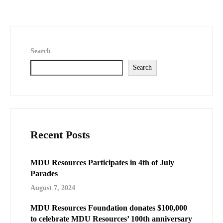
Search
Search
Recent Posts
MDU Resources Participates in 4th of July
Parades
August 7, 2024
MDU Resources Foundation donates $100,000
to celebrate MDU Resources’ 100th anniversary