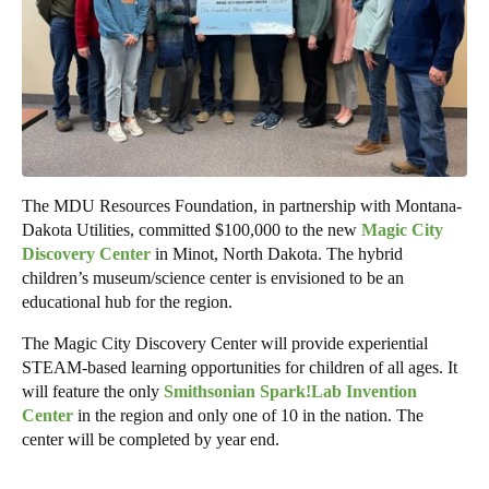
The MDU Resources Foundation, in partnership with Montana-
Dakota Utilities, committed $100,000 to the new
Magic City
Discovery Center
in Minot, North Dakota. The hybrid
children’s museum/science center is envisioned to be an
educational hub for the region.
The Magic City Discovery Center will provide experiential
STEAM-based learning opportunities for children of all ages. It
will feature the only
Smithsonian Spark!Lab Invention
Center
in the region and only one of 10 in the nation. The
center will be completed by year end.