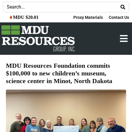
MDU $20.01
Proxy Materials
Contact Us
MDU Resources Foundation commits
$100,000 to new children’s museum,
science center in Minot, North Dakota