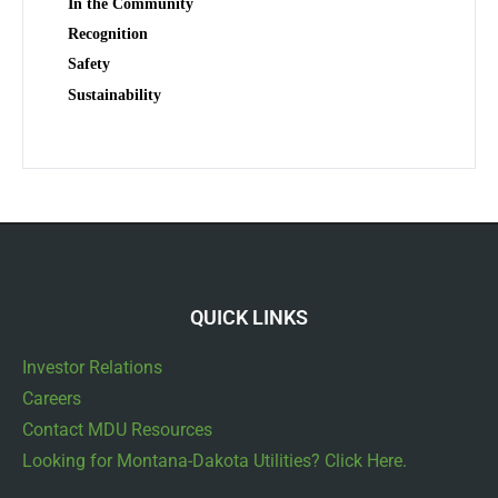
In the Community
Recognition
Safety
Sustainability
QUICK LINKS
Investor Relations
Careers
Contact MDU Resources
Looking for Montana-Dakota Utilities? Click Here.