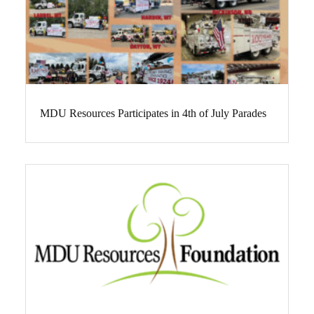
MDU Resources Participates in 4th of July Parades