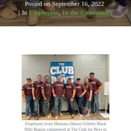
Posted on
September 16, 2022
In
Employees
,
In the Community
Employees from Montana-Dakota Utilities Black
Hills Region volunteered at The Club for Boys in