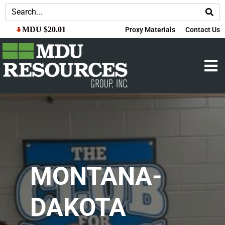
MDU $20.01
Proxy Materials
Contact Us
MONTANA-
DAKOTA