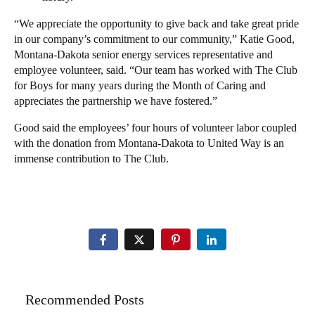
“We appreciate the opportunity to give back and take great pride
in our company’s commitment to our community,” Katie Good,
Montana-Dakota senior energy services representative and
employee volunteer, said. “Our team has worked with The Club
for Boys for many years during the Month of Caring and
appreciates the partnership we have fostered.”
Good said the employees’ four hours of volunteer labor coupled
with the donation from Montana-Dakota to United Way is an
immense contribution to The Club.
Recommended Posts