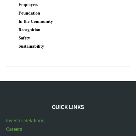
Employees
Foundation
In the Community
Recognition
Safety
Sustainability
QUICK LINKS
Investor Relations
Careers