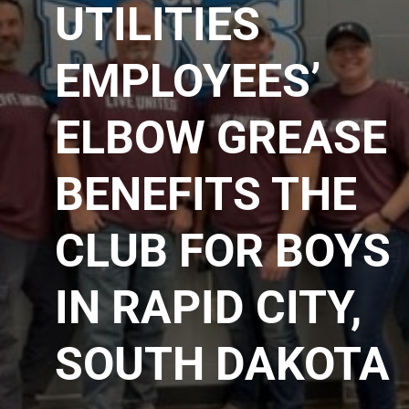
UTILITIES
EMPLOYEES’
ELBOW GREASE
BENEFITS THE
CLUB FOR BOYS
IN RAPID CITY,
SOUTH DAKOTA