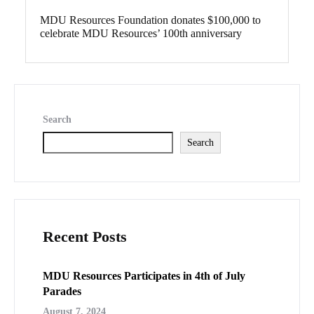
MDU Resources Foundation donates $100,000 to
celebrate MDU Resources’ 100th anniversary
Search
Search
Recent Posts
MDU Resources Participates in 4th of July
Parades
August 7, 2024