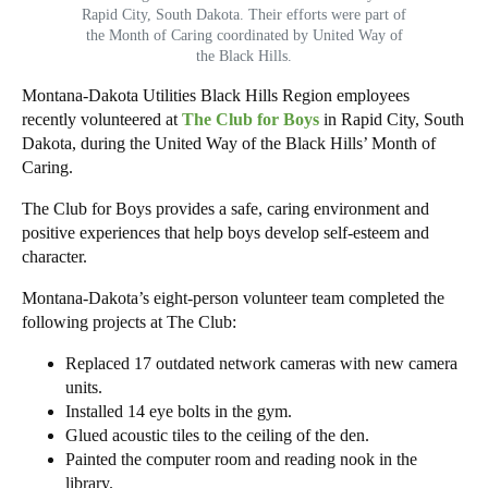
Rapid City, South Dakota. Their efforts were part of
the Month of Caring coordinated by United Way of
the Black Hills.
Montana-Dakota Utilities Black Hills Region employees
recently volunteered at
The Club for Boys
in Rapid City, South
Dakota, during the United Way of the Black Hills’ Month of
Caring.
The Club for Boys provides a safe, caring environment and
positive experiences that help boys develop self-esteem and
character.
Montana-Dakota’s eight-person volunteer team completed the
following projects at The Club:
Replaced 17 outdated network cameras with new camera
units.
Installed 14 eye bolts in the gym.
Glued acoustic tiles to the ceiling of the den.
Painted the computer room and reading nook in the
library.