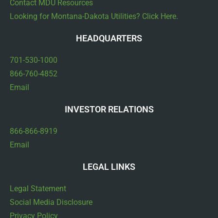
Contact MDU Resources
Looking for Montana-Dakota Utilities? Click Here.
HEADQUARTERS
701-530-1000
866-760-4852
Email
INVESTOR RELATIONS
866-866-8919
Email
LEGAL LINKS
Legal Statement
Social Media Disclosure
Privacy Policy