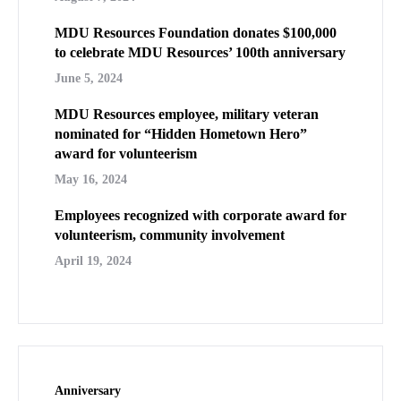
MDU Resources Foundation donates $100,000
to celebrate MDU Resources’ 100th anniversary
June 5, 2024
MDU Resources employee, military veteran
nominated for “Hidden Hometown Hero”
award for volunteerism
May 16, 2024
Employees recognized with corporate award for
volunteerism, community involvement
April 19, 2024
Anniversary