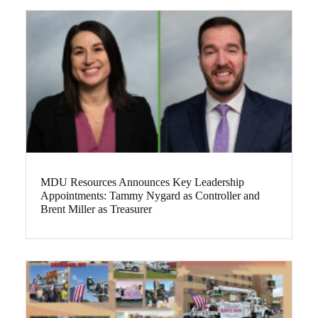
MDU Resources Announces Key Leadership
Appointments: Tammy Nygard as Controller and
Brent Miller as Treasurer