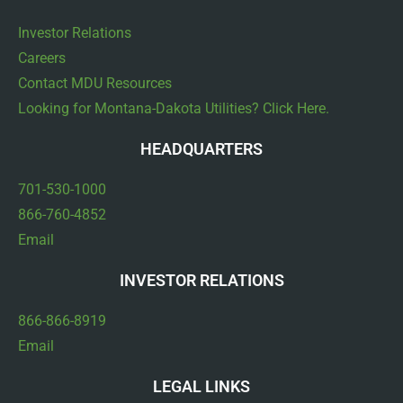
Investor Relations
Careers
Contact MDU Resources
Looking for Montana-Dakota Utilities? Click Here.
HEADQUARTERS
701-530-1000
866-760-4852
Email
INVESTOR RELATIONS
866-866-8919
Email
LEGAL LINKS