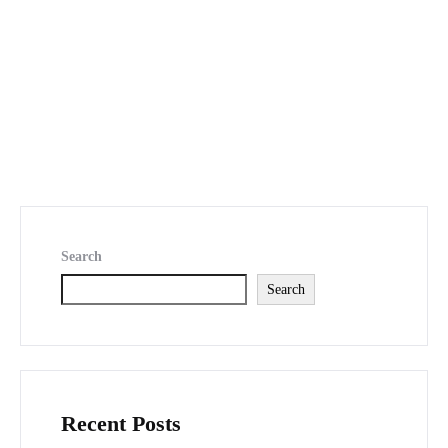
Search
Search
Recent Posts