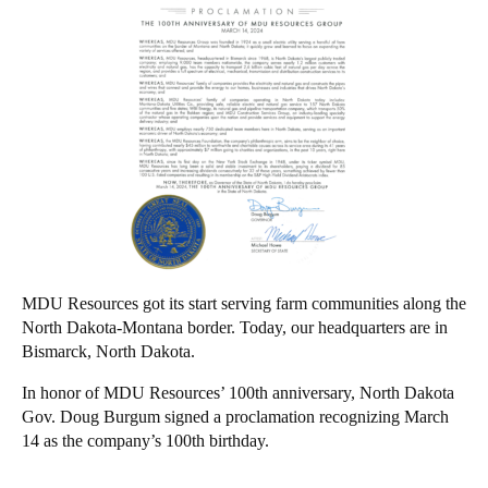
MDU Resources got its start serving farm communities along the
North Dakota-Montana border. Today, our headquarters are in
Bismarck, North Dakota.
In honor of MDU Resources’ 100th anniversary, North Dakota
Gov. Doug Burgum signed a proclamation recognizing March
14 as the company’s 100th birthday.