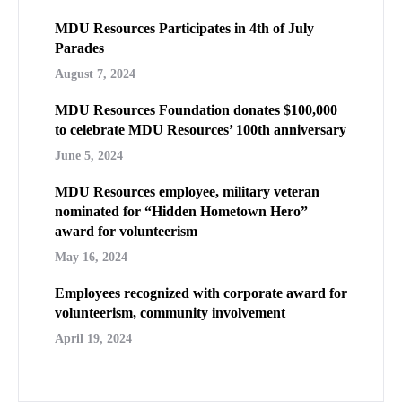
MDU Resources Participates in 4th of July
Parades
August 7, 2024
MDU Resources Foundation donates $100,000
to celebrate MDU Resources’ 100th anniversary
June 5, 2024
MDU Resources employee, military veteran
nominated for “Hidden Hometown Hero”
award for volunteerism
May 16, 2024
Employees recognized with corporate award for
volunteerism, community involvement
April 19, 2024