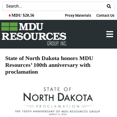
MDU $20.56
Proxy Materials
Contact Us
State of North Dakota honors MDU
Resources’ 100th anniversary with
proclamation