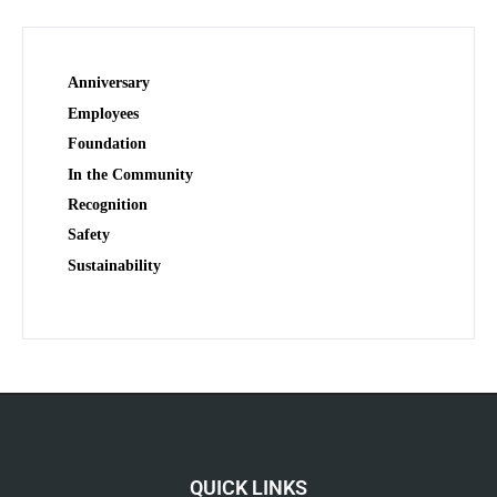
Anniversary
Employees
Foundation
In the Community
Recognition
Safety
Sustainability
QUICK LINKS