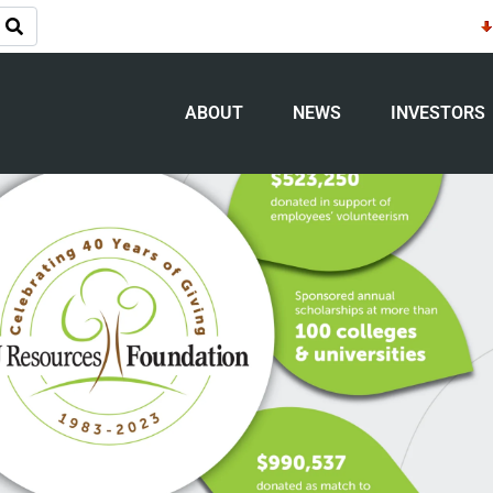
es Foundation celebrates 40 years of g
ABOUT
NEWS
INVESTORS