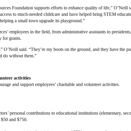
es Foundation supports efforts to enhance quality of life,” O’Neill s
s’ access to much-needed childcare and have helped bring STEM educati
e helping a small town upgrade its playground.”
s’ employees in the field, from administrative assistants to president
y for grants.
is,” O’Neill said. “They’re my boots on the ground, and they have the pu
d do without them.”
nteer activities
age and support employees’ charitable and volunteer activities.
rs’ personal contributions to educational institutions (elementary, se
n $50 and $750.