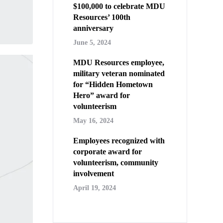
$100,000 to celebrate MDU
Resources’ 100th
anniversary
June 5, 2024
MDU Resources employee,
military veteran nominated
for “Hidden Hometown
Hero” award for
volunteerism
May 16, 2024
Employees recognized with
corporate award for
volunteerism, community
involvement
April 19, 2024