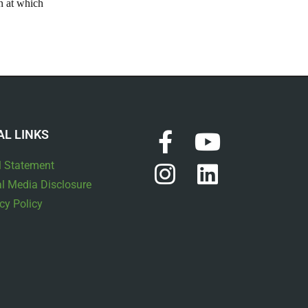
on at which
AL LINKS
l Statement
l Media Disclosure
cy Policy