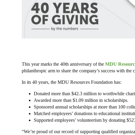
This year marks the 40th anniversary of the
MDU Resource
philanthropic arm to share the company’s success with the 
In its 40 years, the MDU Resources Foundation has:
Donated more than $42.3 million to worthwhile chariti
Awarded more than $1.09 million in scholarships.
Sponsored annual scholarships at more than 100 colle
Matched employees’ donations to educational institut
Supported employees’ volunteerism by donating $52
“We’re proud of our record of supporting qualified organiza