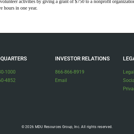
olunteer activities by giving a grant of $750 to a nonprofit organizati
 hours in one year.
QUARTERS
INVESTOR RELATIONS
LEG
30-1000
866-866-8919
Lega
60-4852
Email
Socia
Priva
© 2026 MDU Resources Group, Inc. All rights reserved.