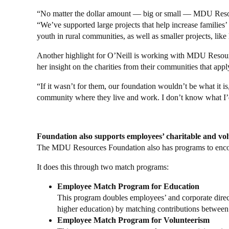
“No matter the dollar amount — big or small — MDU Resourc
“We’ve supported large projects that help increase familie
youth in rural communities, as well as smaller projects, lik
Another highlight for O’Neill is working with MDU Resource
her insight on the charities from their communities that appl
“If it wasn’t for them, our foundation wouldn’t be what it 
community where they live and work. I don’t know what I’
Foundation also supports employees’ charitable and volu
The MDU Resources Foundation also has programs to encour
It does this through two match programs:
Employee Match Program for Education
This program doubles employees’ and corporate directo
higher education) by matching contributions betwee
Employee Match Program for Volunteerism