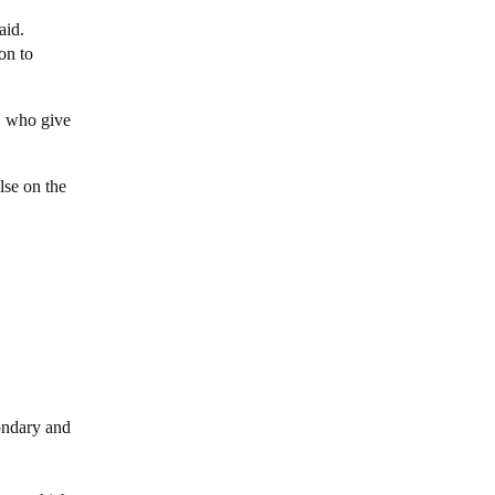
aid.
on to
s, who give
lse on the
condary and