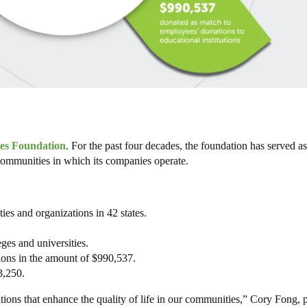
s Foundation
. For the past four decades, the foundation has served as
communities in which its companies operate.
es and organizations in 42 states.
ges and universities.
ions in the amount of $990,537.
3,250.
tions that enhance the quality of life in our communities,” Cory Fong, 