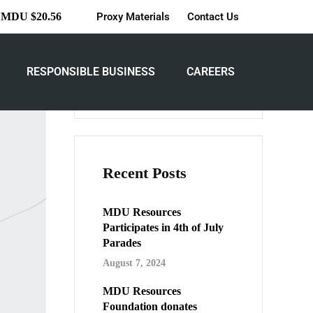
Proxy Materials
Contact Us
MDU $20.56
iving
Search
RESPONSIBLE BUSINESS
CAREERS
Search
Recent Posts
MDU Resources
Participates in 4th of July
Parades
August 7, 2024
MDU Resources
Foundation donates