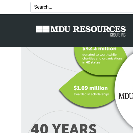
Granting an impact: MDU Resourc