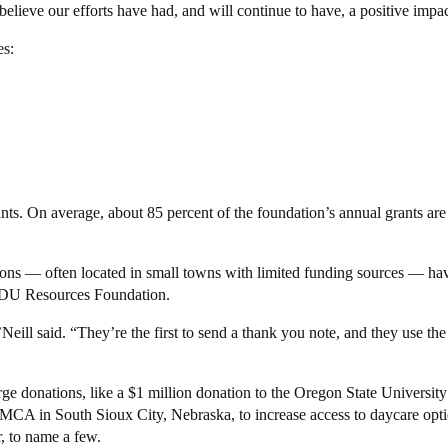
lieve our efforts have had, and will continue to have, a positive impac
es:
ants. On average, about 85 percent of the foundation’s annual grants ar
tions — often located in small towns with limited funding sources — ha
e MDU Resources Foundation.
’Neill said. “They’re the first to send a thank you note, and they use t
ge donations, like a $1 million donation to the Oregon State University
MCA in South Sioux City, Nebraska, to increase access to daycare opti
, to name a few.