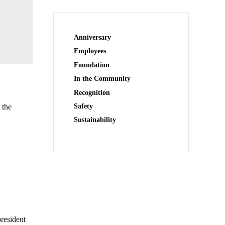
Anniversary
Employees
Foundation
In the Community
Recognition
 the
Safety
Sustainability
president