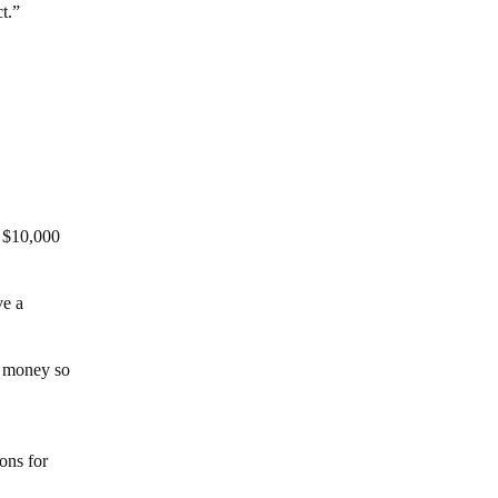
t.”
e $10,000
ve a
he money so
ons for