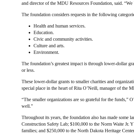
and director of the MDU Resources Foundation, said. “We be
The foundation considers requests in the following categori
Health and human services.
Education.
Civic and community activities.
Culture and arts.
Environment.
The foundation’s greatest impact is through lower-dollar gr
or less.
These lower-dollar grants to smaller charities and organiza
special place in the heart of Rita O’Neill, manager of th
“The smaller organizations are so grateful for the funds,” O
well.”
Throughout its years, the foundation also has made some lar
Construction Safety Lab; $100,000 to the Norm Waite Jr. Y
families; and $250,000 to the North Dakota Heritage Center