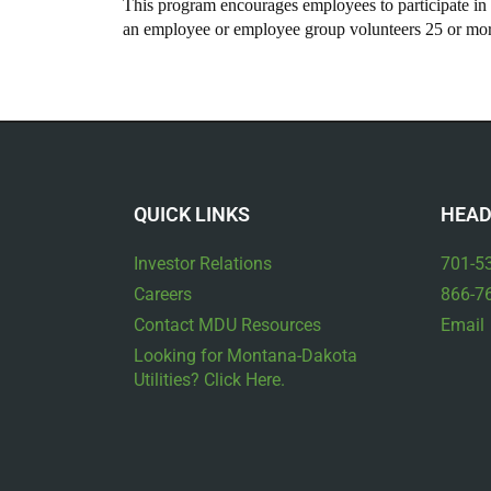
This program encourages employees to participate in v
an employee or employee group volunteers 25 or more
QUICK LINKS
HEAD
Investor Relations
701-5
Careers
866-7
Contact MDU Resources
Email
Looking for Montana-Dakota
Utilities? Click Here.