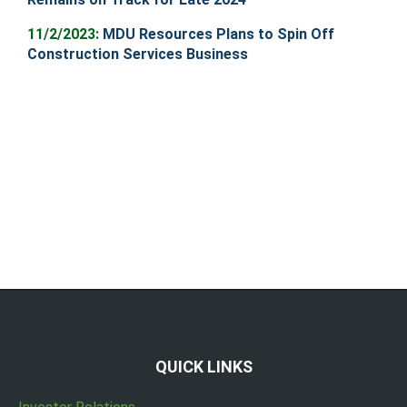
11/2/2023:
MDU Resources Plans to Spin Off
Construction Services Business
QUICK LINKS