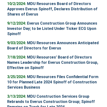
10
/2/2024:
MDU Resources Board of Directors
Approves Everus Spinoff, Declares Distribution of
Shares of Everus
9
/12/2024:
Everus Construction Group Announces
Investor Day; to be Listed Under Ticker ECG Upon
Spinoff
9/03/2024:
MDU Resources Announces Anticipated
Board of Directors for Everus
7/18/2024:
MDU Resources’ Board of Directors
Names Leadership for Everus Construction Group,
Effective on Spinoff
3/25/2024:
MDU Resources Files Confidential Form
10 for Planned Late 2024 Spinoff of Construction
Services Business
3/13/2024:
MDU Construction Services Group
Rebrands to Everus Construction Group; Spinoff
Remains on Track for Late 2024