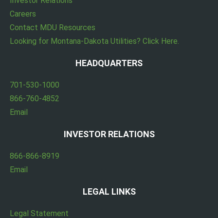
Investor Relations
Careers
Contact MDU Resources
Looking for Montana-Dakota Utilities? Click Here.
HEADQUARTERS
701-530-1000
866-760-4852
Email
INVESTOR RELATIONS
866-866-8919
Email
LEGAL LINKS
Legal Statement