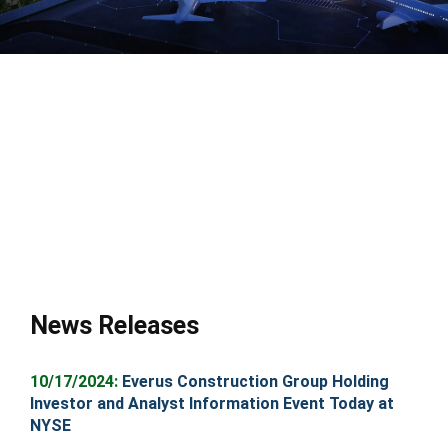
News Releases
10
/17/2024:
Everus Construction Group Holding
Investor and Analyst Information Event Today at
NYSE