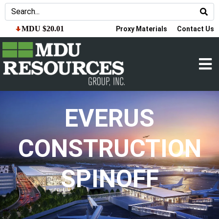
MDU $20.01
Proxy Materials
Contact Us
EVERUS
CONSTRUCTION
SPINOFF